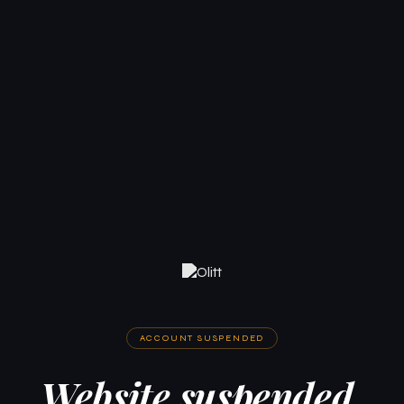
ACCOUNT SUSPENDED
Website suspended.