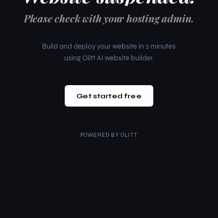
Please check with your hosting admin.
Build and deploy your website in 2 minutes
using Olitt AI website builder.
Get started free
POWERED BY
OLITT