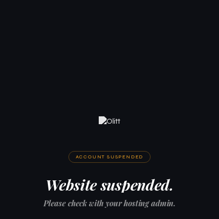
ACCOUNT SUSPENDED
Website suspended.
Please check with your hosting admin.