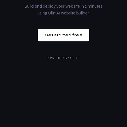
Build and deploy your website in 2 minutes
using Olitt AI website builder.
Get started free
POWERED BY
OLITT