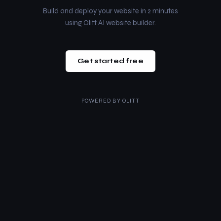
Build and deploy your website in 2 minutes
using Olitt AI website builder.
Get started free
POWERED BY
OLITT