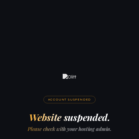
ACCOUNT SUSPENDED
Website suspended.
Please check with your hosting admin.