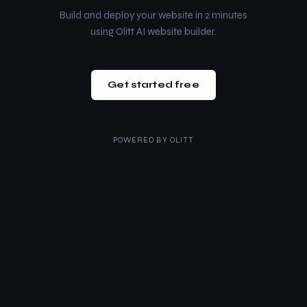
Build and deploy your website in 2 minutes
using Olitt AI website builder.
Get started free
POWERED BY
OLITT