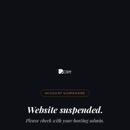
ACCOUNT SUSPENDED
Website suspended.
Please check with your hosting admin.