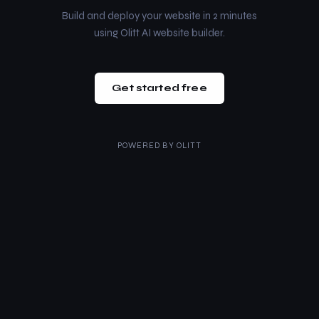
Build and deploy your website in 2 minutes
using Olitt AI website builder.
Get started free
POWERED BY
OLITT