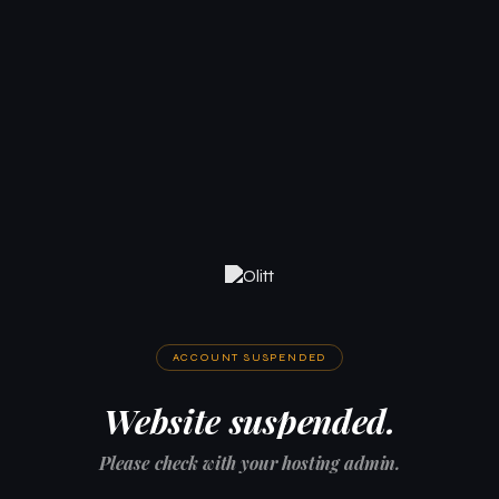
ACCOUNT SUSPENDED
Website suspended.
Please check with your hosting admin.