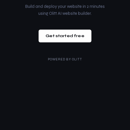
Build and deploy your website in 2 minutes
using Olitt AI website builder.
Get started free
POWERED BY
OLITT