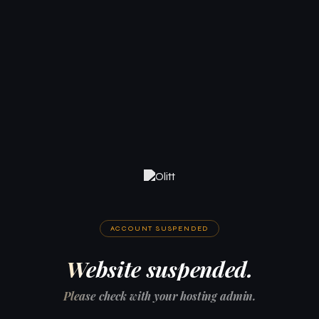
ACCOUNT SUSPENDED
Website suspended.
Please check with your hosting admin.