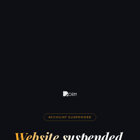
ACCOUNT SUSPENDED
Website suspended.