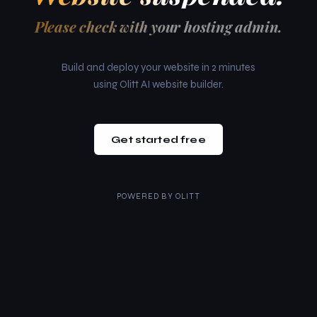
Please check with your hosting admin.
Build and deploy your website in 2 minutes
using Olitt AI website builder.
Get started free
POWERED BY
OLITT