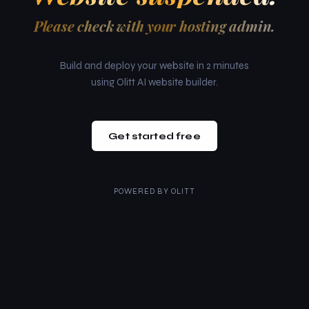
Please check with your hosting admin.
Build and deploy your website in 2 minutes
using Olitt AI website builder.
Get started free
POWERED BY
OLITT