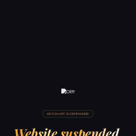
ACCOUNT SUSPENDED
Website suspended.