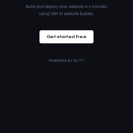
Build and deploy your website in 2 minutes
using Olitt AI website builder.
Get started free
POWERED BY
OLITT