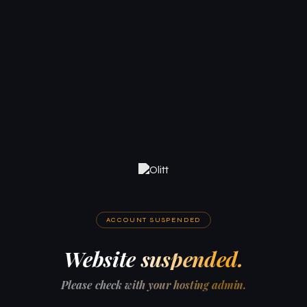
ACCOUNT SUSPENDED
Website suspended.
Please check with your hosting admin.