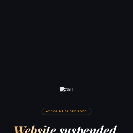
ACCOUNT SUSPENDED
Website suspended.