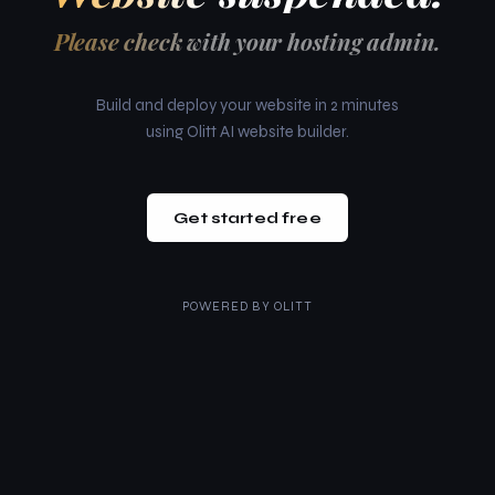
Please check with your hosting admin.
Build and deploy your website in 2 minutes
using Olitt AI website builder.
Get started free
POWERED BY
OLITT