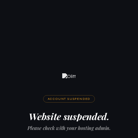
ACCOUNT SUSPENDED
Website suspended.
Please check with your hosting admin.