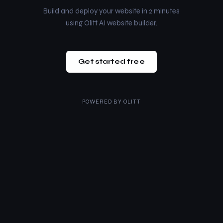
Build and deploy your website in 2 minutes
using Olitt AI website builder.
Get started free
POWERED BY
OLITT