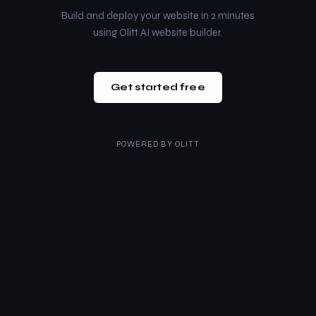
Build and deploy your website in 2 minutes
using Olitt AI website builder.
Get started free
POWERED BY
OLITT