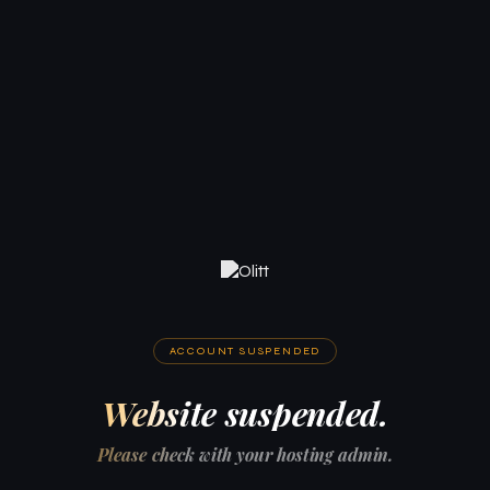
ACCOUNT SUSPENDED
Website suspended.
Please check with your hosting admin.