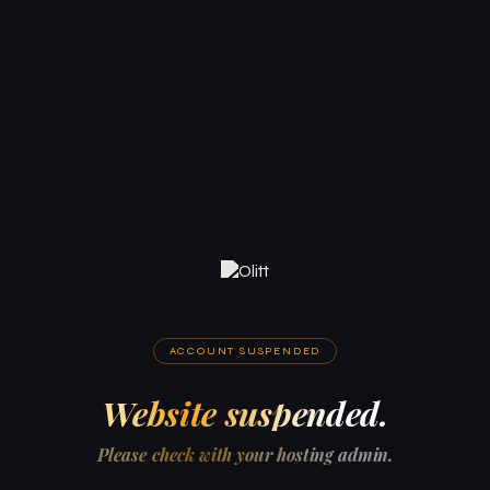
ACCOUNT SUSPENDED
Website suspended.
Please check with your hosting admin.