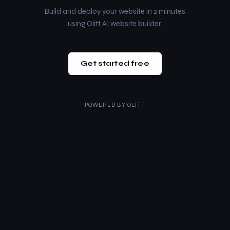
Build and deploy your website in 2 minutes
using Olitt AI website builder.
Get started free
POWERED BY
OLITT