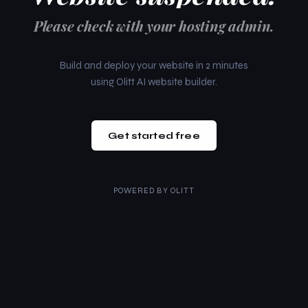
Please check with your hosting admin.
Build and deploy your website in 2 minutes
using Olitt AI website builder.
Get started free
POWERED BY
OLITT