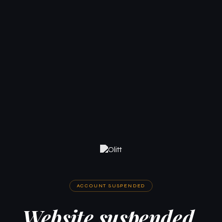
ACCOUNT SUSPENDED
Website suspended.